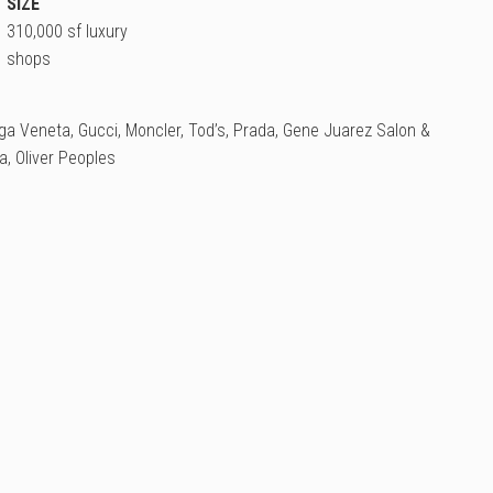
SIZE
310,000 sf luxury
shops
ga Veneta, Gucci, Moncler, Tod’s, Prada, Gene Juarez Salon &
, Oliver Peoples