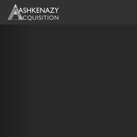
Previous