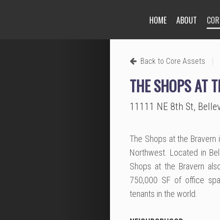
HOME
ABOUT
COR
Next
|
Back to Core Assets
THE SHOPS AT 
11111 NE 8th St, Bell
The Shops at the Bravern i
Northwest. Located in Bell
Shops at the Bravern also
750,000 SF of office spa
tenants in the world.