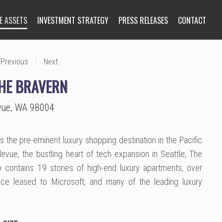
E ASSETS
INVESTMENT STRATEGY
PRESS RELEASES
CONTACT
|
Previous
Next
THE BRAVERN
evue, WA 98004
s the pre-eminent luxury shopping destination in the Pacific
evue, the bustling heart of tech expansion in Seattle, The
 contains 19 stories of high-end luxury apartments, over
ce leased to Microsoft, and many of the leading luxury