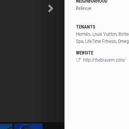
NEIGHBORHOOD
Bellevue
TENANTS
Hermès, Louis Vuitton, Botte
Spa, LifeTime Fitness, Omega
WEBSITE
http://thebravern.com/