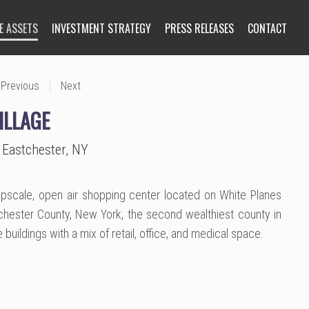
E ASSETS
INVESTMENT STRATEGY
PRESS RELEASES
CONTACT
|
Previous
Next
ILLAGE
 Eastchester, NY
 upscale, open air shopping center located on White Planes
chester County, New York, the second wealthiest county in
ve buildings with a mix of retail, office, and medical space.