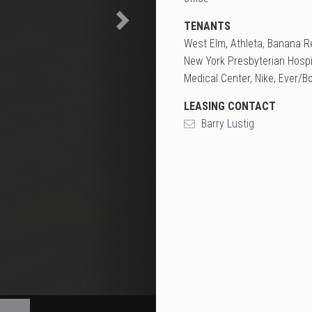
TENANTS
West Elm, Athleta, Banana Re
New York Presbyterian Hospi
Medical Center, Nike, Ever/B
LEASING CONTACT
Barry Lustig