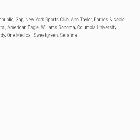
public, Gap, New York Sports Club, Ann Taylor, Barnes & Noble,
tal, American Eagle, Williams Sonoma, Columbia University
ody, One Medical, Sweetgreen, Serafina