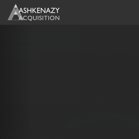
Previous