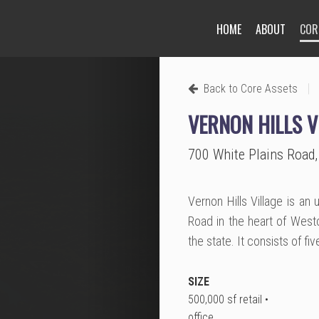
HOME
ABOUT
COR
Next
|
Back to Core Assets
VERNON HILLS V
700 White Plains Road,
Vernon Hills Village is an
Road in the heart of West
the state. It consists of fi
SIZE
500,000 sf retail •
office