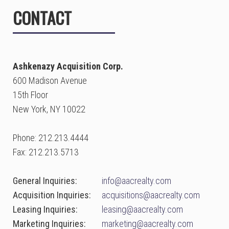
CONTACT
Ashkenazy Acquisition Corp.
600 Madison Avenue
15th Floor
New York, NY 10022
Phone: 212.213.4444
Fax: 212.213.5713
General Inquiries:
info@aacrealty.com
Acquisition Inquiries:
acquisitions@aacrealty.com
Leasing Inquiries:
leasing@aacrealty.com
Marketing Inquiries:
marketing@aacrealty.com