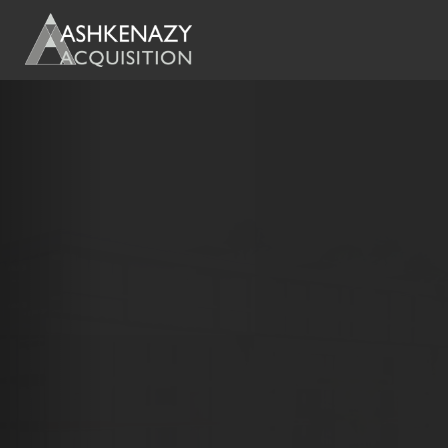
Previous