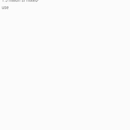
1.5 million sf mixed-
use