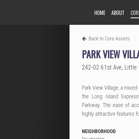
HOME
ABOUT
COR
Next
|
Back to Core Assets
PARK VIEW VILL
242-02 61st Ave, Littl
Park View Village, a mixed
the Long Island Express
Parkway. The ease of acce
highly attractive features 
NEIGHBORHOOD