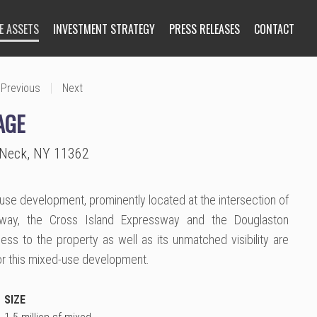
E ASSETS
INVESTMENT STRATEGY
PRESS RELEASES
CONTACT
|
Previous
Next
AGE
e Neck, NY 11362
-use development, prominently located at the intersection of
way, the Cross Island Expressway and the Douglaston
ss to the property as well as its unmatched visibility are
for this mixed-use development.
SIZE