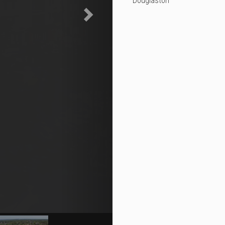
Douglaston