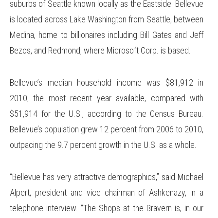
suburbs of Seattle known locally as the Eastside. Bellevue
is located across Lake Washington from Seattle, between
Medina, home to billionaires including Bill Gates and Jeff
Bezos, and Redmond, where Microsoft Corp. is based.
Bellevue’s median household income was $81,912 in
2010, the most recent year available, compared with
$51,914 for the U.S., according to the Census Bureau.
Bellevue’s population grew 12 percent from 2006 to 2010,
outpacing the 9.7 percent growth in the U.S. as a whole.
“Bellevue has very attractive demographics,” said Michael
Alpert, president and vice chairman of Ashkenazy, in a
telephone interview. “The Shops at the Bravern is, in our