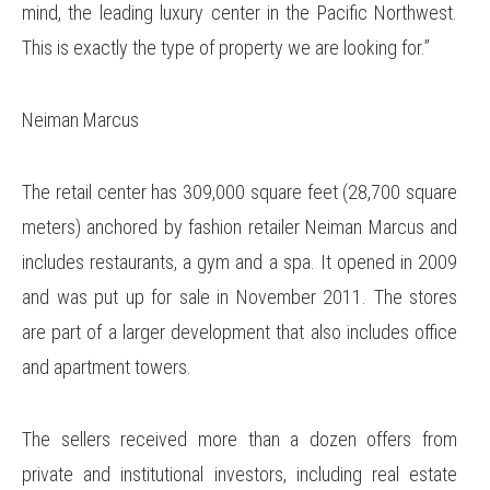
mind, the leading luxury center in the Pacific Northwest.
This is exactly the type of property we are looking for.”
Neiman Marcus
The retail center has 309,000 square feet (28,700 square
meters) anchored by fashion retailer Neiman Marcus and
includes restaurants, a gym and a spa. It opened in 2009
and was put up for sale in November 2011. The stores
are part of a larger development that also includes office
and apartment towers.
The sellers received more than a dozen offers from
private and institutional investors, including real estate