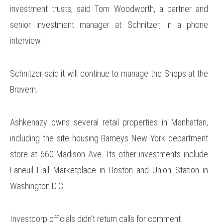
investment trusts, said Tom Woodworth, a partner and
senior investment manager at Schnitzer, in a phone
interview.
Schnitzer said it will continue to manage the Shops at the
Bravern.
Ashkenazy owns several retail properties in Manhattan,
including the site housing Barneys New York department
store at 660 Madison Ave. Its other investments include
Faneuil Hall Marketplace in Boston and Union Station in
Washington D.C.
Investcorp officials didn’t return calls for comment.