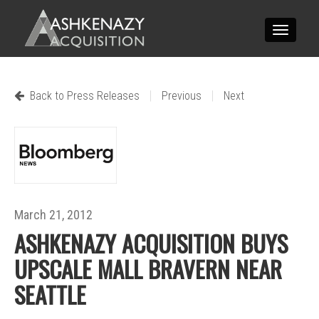
Toggle
navigatio
|
|
Back to Press Releases
Previous
Next
March 21, 2012
ASHKENAZY ACQUISITION BUYS
UPSCALE MALL BRAVERN NEAR
SEATTLE