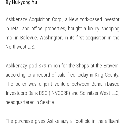
By Hui-yong Yu
Ashkenazy Acquisition Corp., a New York-based investor
in retail and office properties, bought a luxury shopping
mall in Bellevue, Washington, in its first acquisition in the
Northwest U.S.
Ashkenazy paid $79 million for the Shops at the Bravern,
according to a record of sale filed today in King County.
The seller was a joint venture between Bahrain-based
Investcorp Bank BSC (INVCORP) and Schnitzer West LLC,
headquartered in Seattle.
The purchase gives Ashkenazy a foothold in the affluent