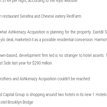
at $149 per night, according to the Nylo website.
ian restaurant Serafina and Chinese eatery RedFarm.
what Ashkenazy Acquisition is planning for the property. Eastdi
 Nylo deal, marketed it as a possible residential conversion. Harm
n-based, development firm led is no stranger to hotel assets. T
 Side last year for $290 million.
rothers and Ashkenazy Acquisition couldn’t be reached.
d Capital Group is shopping around two hotels in its new 1 Hotels
otel Brooklyn Bridge.