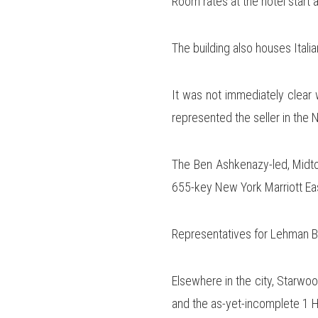
Room rates at the hotel start 
The building also houses Ital
It was not immediately clear 
represented the seller in the
The Ben Ashkenazy-led, Midtow
655-key New York Marriott East
Representatives for Lehman B
Elsewhere in the city, Starwoo
and the as-yet-incomplete 1 H