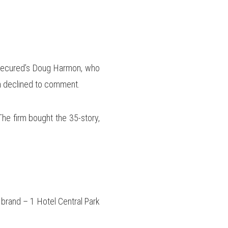
l Secured’s Doug Harmon, who
on declined to comment.
he firm bought the 35-story,
 brand – 1 Hotel Central Park