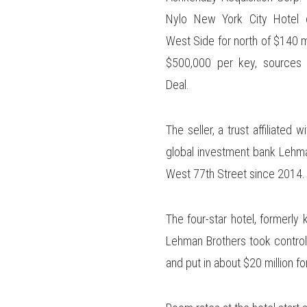
Nylo New York City Hotel 
West Side for north of $140 mi
$500,000 per key, sources 
Deal.
The seller, a trust affiliated 
global investment bank Lehma
West 77th Street since 2014.
The four-star hotel, formerl
Lehman Brothers took control 
and put in about $20 million fo