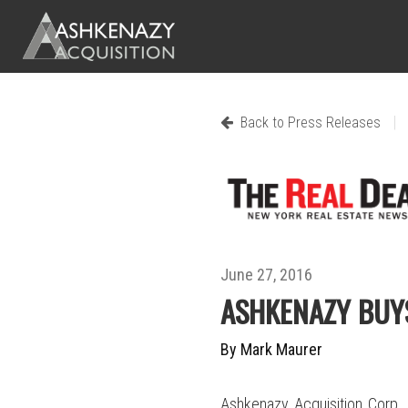
|
Back to Press Releases
June 27, 2016
ASHKENAZY BUY
By Mark Maurer
Ashkenazy Acquisition Corp.