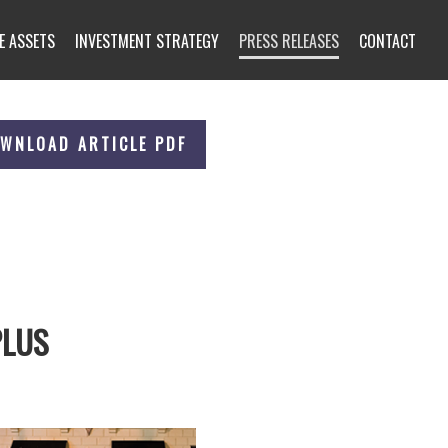
E ASSETS
INVESTMENT STRATEGY
PRESS RELEASES
CONTACT
WNLOAD ARTICLE PDF
PLUS