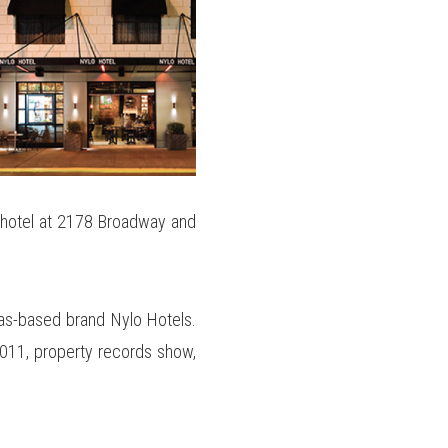
 hotel at 2178 Broadway and
las-based brand Nylo Hotels.
 2011, property records show,