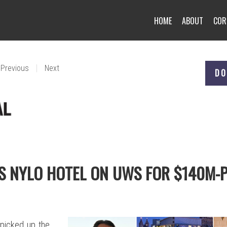
HOME
ABOUT
COR
|
Previous
Next
DO
S NYLO HOTEL ON UWS FOR $140M-
 picked up the