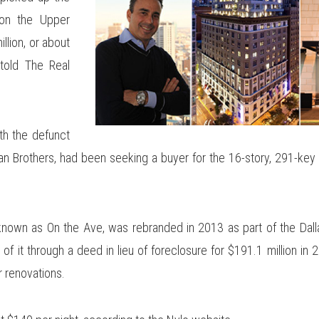
on the Upper
llion, or about
told The Real
with the defunct
n Brothers, had been seeking a buyer for the 16-story, 291-key
y known as On the Ave, was rebranded in 2013 as part of the Dal
of it through a deed in lieu of foreclosure for $191.1 million in
r renovations.