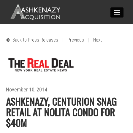
Toggle
navigatio
|
|
Back to Press Releases
Previous
Next
November 10, 2014
ASHKENAZY, CENTURION SNAG
RETAIL AT NOLITA CONDO FOR
$40M