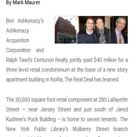
By Mark Maurer
Ben Ashkenazy’s
Ashkenazy
Acquisition
Corporation and
Ralph Tawil’s Centurion Realty jointly paid $40 million for a
three level retail condominium at the base of a nine story
apartment building in Nolita, The Real Deal has learned.
The 30,000 square foot retail component at 285 Lafayette
Street — near Jersey Street and just south of Jared
Kushner’s Puck Building – is home to seven tenants. The
New York Public Library’s Mulberry Street branch