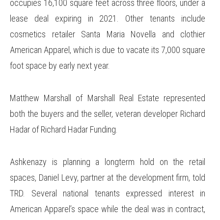
occupies 16,100 square feet across three floors, under a
lease deal expiring in 2021. Other tenants include
cosmetics retailer Santa Maria Novella and clothier
American Apparel, which is due to vacate its 7,000 square
foot space by early next year.
Matthew Marshall of Marshall Real Estate represented
both the buyers and the seller, veteran developer Richard
Hadar of Richard Hadar Funding.
Ashkenazy is planning a longterm hold on the retail
spaces, Daniel Levy, partner at the development firm, told
TRD. Several national tenants expressed interest in
American Apparel’s space while the deal was in contract,