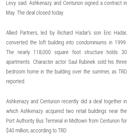
Levy said. Ashkenazy and Centurion signed a contract in
May. The deal closed today.
Allied Partners, led by Richard Hadar’s son Eric Hadar,
converted the loft building into condominiums in 1999.
The nearly 118,000 square foot structure holds 30
apartments. Character actor Saul Rubinek sold his three
bedroom home in the building over the summer, as TRD
reported.
Ashkenazy and Centurion recently did a deal together in
which Ashkenazy acquired two retail buildings near the
Port Authority Bus Terminal in Midtown from Centurion for
$40 million, according to TRD.