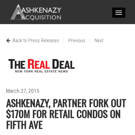
Toggle
navigatio
|
|
Back to Press Releases
Previous
Next
March 27, 2015
ASHKENAZY, PARTNER FORK OUT
$170M FOR RETAIL CONDOS ON
FIFTH AVE