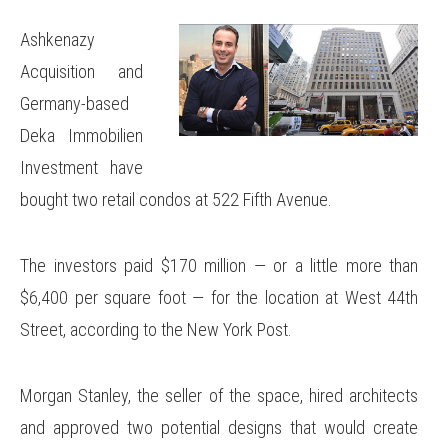
Ashkenazy
Acquisition and
Germany-based
Deka Immobilien
Investment have
bought two retail condos at 522 Fifth Avenue.
The investors paid $170 million — or a little more than
$6,400 per square foot — for the location at West 44th
Street, according to the New York Post.
Morgan Stanley, the seller of the space, hired architects
and approved two potential designs that would create