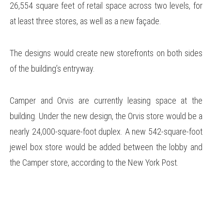
26,554 square feet of retail space across two levels, for
at least three stores, as well as a new façade.
The designs would create new storefronts on both sides
of the building’s entryway.
Camper and Orvis are currently leasing space at the
building. Under the new design, the Orvis store would be a
nearly 24,000-square-foot duplex. A new 542-square-foot
jewel box store would be added between the lobby and
the Camper store, according to the New York Post.