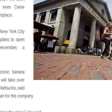
inner Carrie
etplace.
 New York City
 plans to open
ecember, a
iconic banana
will take over
tarbucks, said
an for the company.