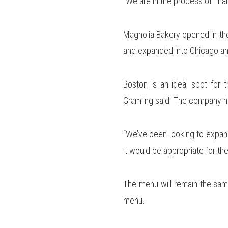
“We are in the process of final
Magnolia Bakery opened in the
and expanded into Chicago an
Boston is an ideal spot for t
Gramling said. The company hop
“We’ve been looking to expand i
it would be appropriate for the
The menu will remain the same
menu.