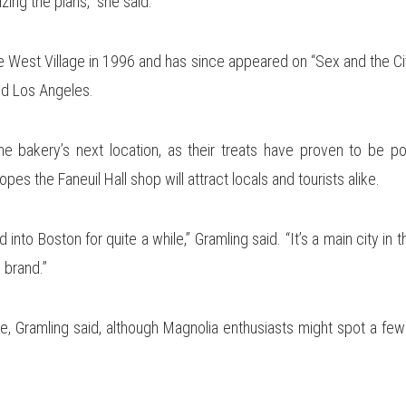
izing the plans,” she said.
 West Village in 1996 and has since appeared on “Sex and the Cit
d Los Angeles.
he bakery’s next location, as their treats have proven to be po
es the Faneuil Hall shop will attract locals and tourists alike.
nto Boston for quite a while,” Gramling said. “It’s a main city in t
 brand.”
, Gramling said, although Magnolia enthusiasts might spot a few 