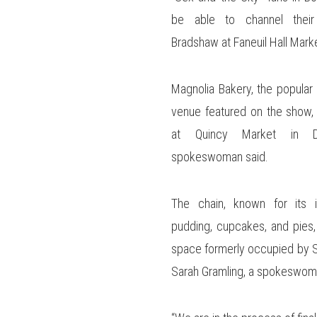
be able to channel their 
Bradshaw at Faneuil Hall Mark
Magnolia Bakery, the popular
venue featured on the show,
at Quincy Market in D
spokeswoman said.
The chain, known for its 
pudding, cupcakes, and pies, 
space formerly occupied by S
Sarah Gramling, a spokeswom