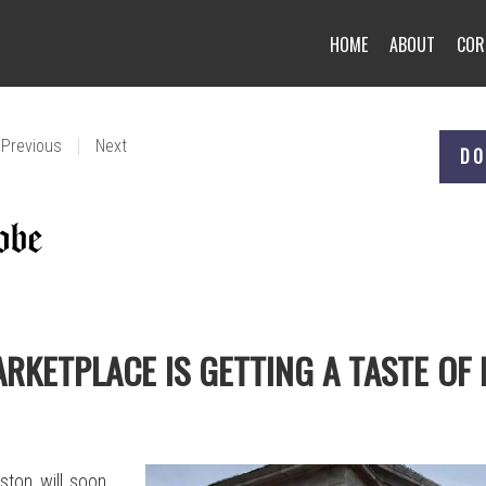
HOME
ABOUT
COR
|
Previous
Next
DO
ARKETPLACE IS GETTING A TASTE OF 
ston will soon