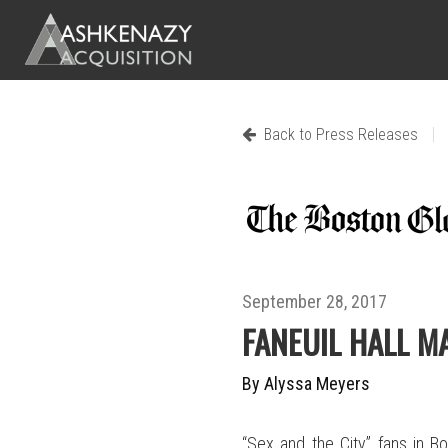
|
Back to Press Releases
September 28, 2017
FANEUIL HALL M
By Alyssa Meyers
“Sex and the City” fans in Bo