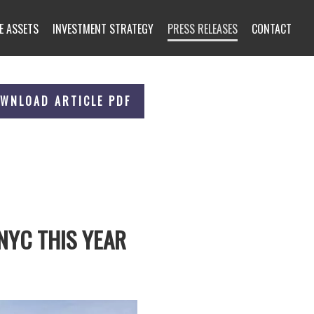
E ASSETS
INVESTMENT STRATEGY
PRESS RELEASES
CONTACT
WNLOAD ARTICLE PDF
NYC THIS YEAR