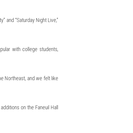
y” and “Saturday Night Live,”
pular with college students,
he Northeast, and we felt like
additions on the Faneuil Hall