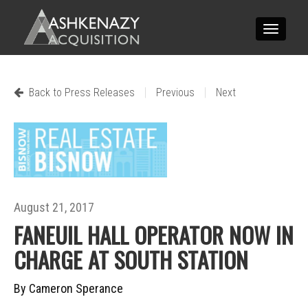
Toggle
navigatio
|
|
Back to Press Releases
Previous
Next
August 21, 2017
FANEUIL HALL OPERATOR NOW IN
CHARGE AT SOUTH STATION
By Cameron Sperance