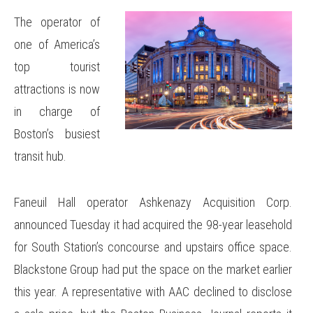
The operator of
one of America’s
top tourist
attractions is now
in charge of
Boston’s busiest
transit hub.
Faneuil Hall operator Ashkenazy Acquisition Corp.
announced Tuesday it had acquired the 98-year leasehold
for South Station’s concourse and upstairs office space.
Blackstone Group had put the space on the market earlier
this year. A representative with AAC declined to disclose