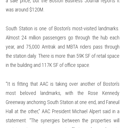
a sale price, but the Boston Business Journal reports it
was around $120M.
South Station is one of Boston’s most-visited landmarks.
Almost 24 million passengers go through the hub each
year, and 75,000 Amtrak and MBTA riders pass through
the station daily. There is more than 59K SF of retail space
in the building and 117K SF of office space.
“It is fitting that AAC is taking over another of Boston’s
most beloved landmarks, with the Rose Kennedy
Greenway anchoring South Station at one end, and Faneuil
Hall at the other,” AAC President Michael Alpert said in a
statement. “The synergies between the properties will