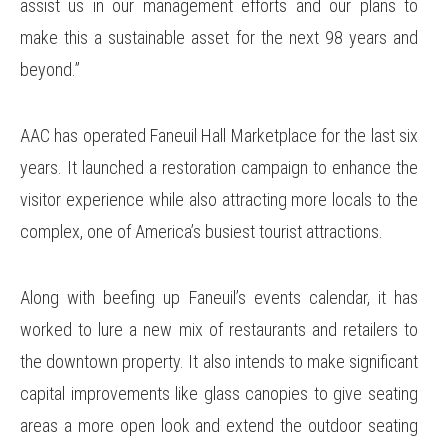
assist us in our management efforts and our plans to
make this a sustainable asset for the next 98 years and
beyond.”
AAC has operated Faneuil Hall Marketplace for the last six
years. It launched a restoration campaign to enhance the
visitor experience while also attracting more locals to the
complex, one of America’s busiest tourist attractions.
Along with beefing up Faneuil’s events calendar, it has
worked to lure a new mix of restaurants and retailers to
the downtown property. It also intends to make significant
capital improvements like glass canopies to give seating
areas a more open look and extend the outdoor seating