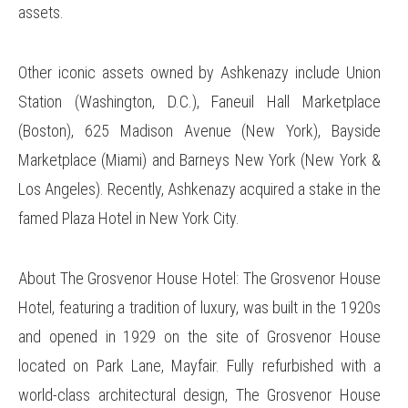
assets.
Other iconic assets owned by Ashkenazy include Union
Station (Washington, D.C.), Faneuil Hall Marketplace
(Boston), 625 Madison Avenue (New York), Bayside
Marketplace (Miami) and Barneys New York (New York &
Los Angeles). Recently, Ashkenazy acquired a stake in the
famed Plaza Hotel in New York City.
About The Grosvenor House Hotel: The Grosvenor House
Hotel, featuring a tradition of luxury, was built in the 1920s
and opened in 1929 on the site of Grosvenor House
located on Park Lane, Mayfair. Fully refurbished with a
world-class architectural design, The Grosvenor House