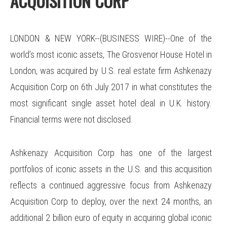
ACQUISITION CORP
LONDON & NEW YORK--(BUSINESS WIRE)--One of the
world’s most iconic assets, The Grosvenor House Hotel in
London, was acquired by U.S. real estate firm Ashkenazy
Acquisition Corp on 6th July 2017 in what constitutes the
most significant single asset hotel deal in U.K. history.
Financial terms were not disclosed.
Ashkenazy Acquisition Corp has one of the largest
portfolios of iconic assets in the U.S. and this acquisition
reflects a continued aggressive focus from Ashkenazy
Acquisition Corp to deploy, over the next 24 months, an
additional 2 billion euro of equity in acquiring global iconic