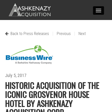
Toggle
navigatio
|
|
Back to Press Releases
Previous
Next
July 5, 2017
HISTORIC ACQUISITION OF THE
ICONIC GROSVENOR HOUSE
HOTEL BY ASHKENAZY