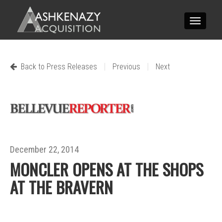
Toggle
navigatio
|
|
Back to Press Releases
Previous
Next
December 22, 2014
MONCLER OPENS AT THE SHOPS
AT THE BRAVERN