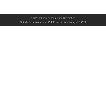
© 2026 Ashkenazy Acquisition Corporation
600 Madison Avenue / 15th Floor / New York, NY 10022