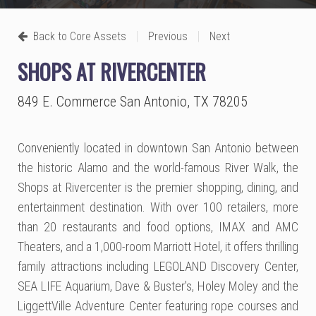
|
|
Back to Core Assets
Previous
Next
SHOPS AT RIVERCENTER
849 E. Commerce San Antonio, TX 78205
Conveniently located in downtown San Antonio between
the historic Alamo and the world-famous River Walk, the
Shops at Rivercenter is the premier shopping, dining, and
entertainment destination. With over 100 retailers, more
than 20 restaurants and food options, IMAX and AMC
Theaters, and a 1,000-room Marriott Hotel, it offers thrilling
family attractions including LEGOLAND Discovery Center,
SEA LIFE Aquarium, Dave & Buster's, Holey Moley and the
LiggettVille Adventure Center featuring rope courses and