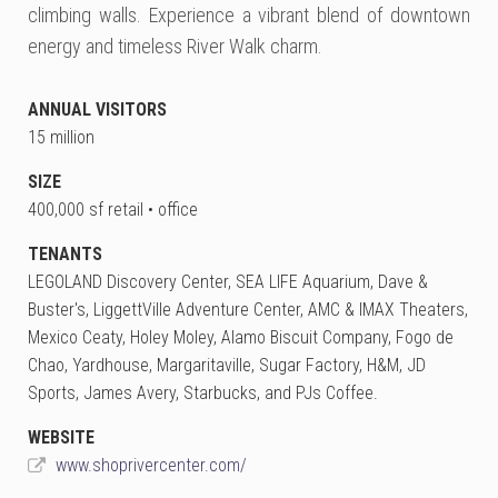
climbing walls. Experience a vibrant blend of downtown
energy and timeless River Walk charm.
ANNUAL VISITORS
15 million
SIZE
400,000 sf retail • office
TENANTS
LEGOLAND Discovery Center, SEA LIFE Aquarium, Dave &
Buster's, LiggettVille Adventure Center, AMC & IMAX Theaters,
Mexico Ceaty, Holey Moley, Alamo Biscuit Company, Fogo de
Chao, Yardhouse, Margaritaville, Sugar Factory, H&M, JD
Sports, James Avery, Starbucks, and PJs Coffee.
WEBSITE
www.shoprivercenter.com/