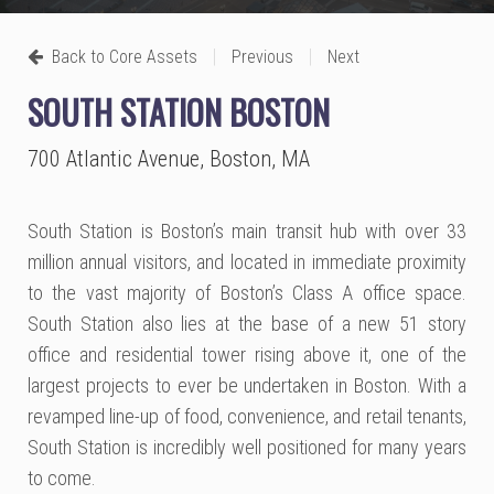
|
|
Back to Core Assets
Previous
Next
SOUTH STATION BOSTON
700 Atlantic Avenue, Boston, MA
South Station is Boston’s main transit hub with over 33
million annual visitors, and located in immediate proximity
to the vast majority of Boston’s Class A office space.
South Station also lies at the base of a new 51 story
office and residential tower rising above it, one of the
largest projects to ever be undertaken in Boston. With a
revamped line-up of food, convenience, and retail tenants,
South Station is incredibly well positioned for many years
to come.