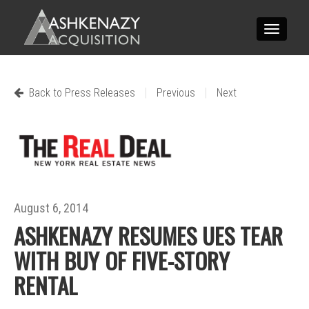
Toggle
navigatio
|
|
Back to Press Releases
Previous
Next
August 6, 2014
ASHKENAZY RESUMES UES TEAR
WITH BUY OF FIVE-STORY
RENTAL