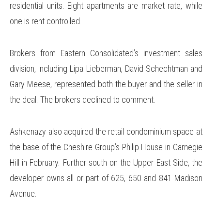
residential units. Eight apartments are market rate, while
one is rent controlled.
Brokers from Eastern Consolidated’s investment sales
division, including Lipa Lieberman, David Schechtman and
Gary Meese, represented both the buyer and the seller in
the deal. The brokers declined to comment.
Ashkenazy also acquired the retail condominium space at
the base of the Cheshire Group’s Philip House in Carnegie
Hill in February. Further south on the Upper East Side, the
developer owns all or part of 625, 650 and 841 Madison
Avenue.