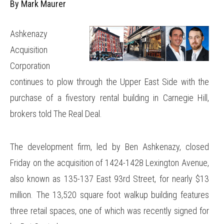
By Mark Maurer
Ashkenazy
Acquisition
Corporation
continues to plow through the Upper East Side with the
purchase of a fivestory rental building in Carnegie Hill,
brokers told The Real Deal.
The development firm, led by Ben Ashkenazy, closed
Friday on the acquisition of 1424-1428 Lexington Avenue,
also known as 135-137 East 93rd Street, for nearly $13
million. The 13,520 square foot walkup building features
three retail spaces, one of which was recently signed for