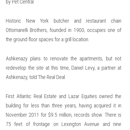
by Pet Central.
Historic New York butcher and restaurant chain
Ottomanelli Brothers, founded in 1900, occupies one of
the ground floor spaces for a grill location.
Ashkenazy plans to renovate the apartments, but not
redevelop the site at this time, Daniel Levy, a partner at
Ashkenazy, told The Real Deal.
First Atlantic Real Estate and Lazar Equities owned the
building for less than three years, having acquired it in
November 2011 for $9.5 million, records show. There is
75 feet of frontage on Lexington Avenue and nine